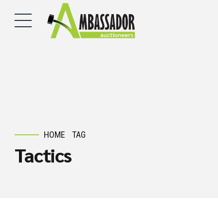
HOME
TAG
Tactics