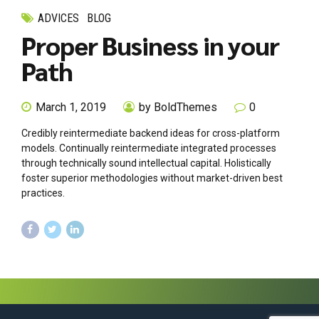
ADVICES
BLOG
Proper Business in your
Path
March 1, 2019
by BoldThemes
0
Credibly reintermediate backend ideas for cross-platform
models. Continually reintermediate integrated processes
through technically sound intellectual capital. Holistically
foster superior methodologies without market-driven best
practices.